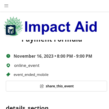
Impact Aid Webinar:
The Section 7003
Payment Formula
November 16, 2023 • 8:00 PM - 9:00 PM
online_event
event_ended_mobile
share_this_event
details_section