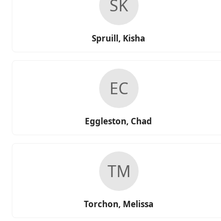
SK
Spruill, Kisha
EC
Eggleston, Chad
TM
Torchon, Melissa