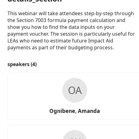
This webinar will take attendees step-by-step through
the Section 7003 formula payment calculation and
show you how to find the data inputs on your
payment voucher. The session is particularly useful for
LEAs who need to estimate future Impact Aid
payments as part of their budgeting process.
speakers (4)
OA
Ognibene, Amanda