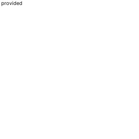
n provided