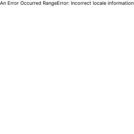
An Error Occurred RangeError: Incorrect locale informatio