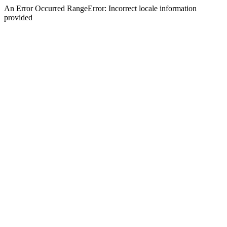
An Error Occurred RangeError: Incorrect locale information
provided