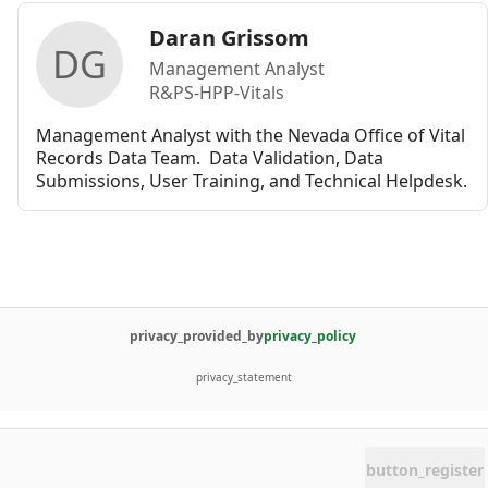
Daran Grissom
DG
Management Analyst
R&PS-HPP-Vitals
Management Analyst with the Nevada Office of Vital 
Records Data Team.  Data Validation, Data 
Submissions, User Training, and Technical Helpdesk. 
privacy_provided_by
privacy_policy
privacy_statement
button_register