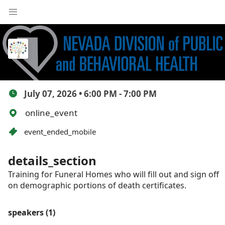
July Funeral Home
Training
July 07, 2026 • 6:00 PM - 7:00 PM
online_event
event_ended_mobile
details_section
Training for Funeral Homes who will fill out and sign off
on demographic portions of death certificates.
speakers (1)