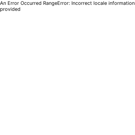
An Error Occurred RangeError: Incorrect locale information
provided