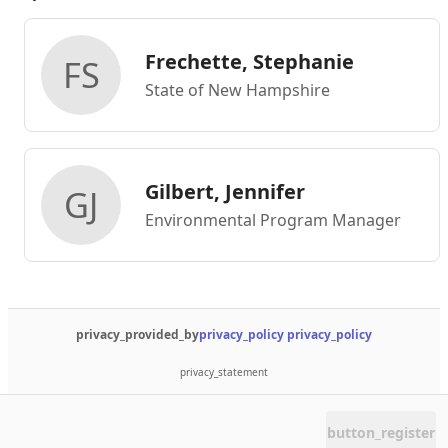
Frechette, Stephanie
FS
State of New Hampshire
Gilbert, Jennifer
GJ
Environmental Program Manager
privacy_provided_by
privacy_policy
privacy_policy
privacy_statement
button_register