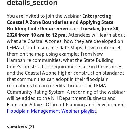
details_section
You are invited to join the webinar,
Interpreting
Coastal A Zone Boundaries and Applying State
Building Code Requirements
on
Tuesday, June 30,
2026 from 10 am to 12 pm.
Attendees will learn about
what are Coastal A zones, how they are developed on
FEMA’s Flood Insurance Rate Maps, how to interpret
them on the map using examples from New
Hampshire communities, what the State Building
Code’s construction requirements are in these zones,
and the Coastal A zone higher construction standards
that communities can adopt in their floodplain
regulations to earn credits through the FEMA
Community Rating System. A recording of the webinar
will be added to the NH Department Business and
Economic Affairs: Office of Planning and Development
Floodplain Management Webinar playlist
.
speakers (2)