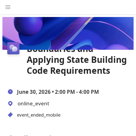
Interpreting FEMA
Coastal A Zone
Boundaries and
Applying State Building
Code Requirements
June 30, 2026 • 2:00 PM - 4:00 PM
online_event
event_ended_mobile